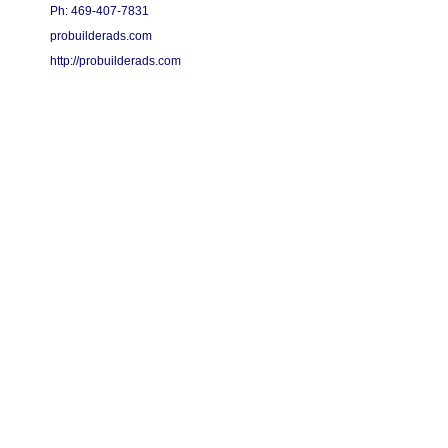
Ph: 469-407-7831
probuilderads.com
http://probuilderads.com
Copyright 2015 - 2026 Pro Builder Ads - All Rights Reserved.