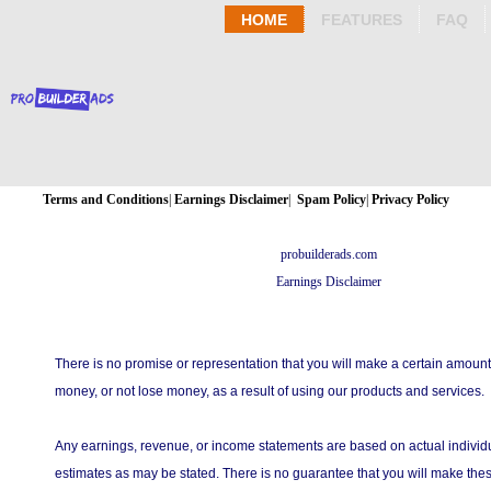
HOME
FEATURES
FAQ
Terms and Conditions
|
Earnings Disclaimer
|
Spam Policy
|
Privacy Policy
probuilderads.com
Earnings Disclaimer
There is no promise or representation that you will make a certain amount
money, or not lose money, as a result of using our products and services.
Any earnings, revenue, or income statements are based on actual individu
estimates as may be stated. There is no guarantee that you will make thes