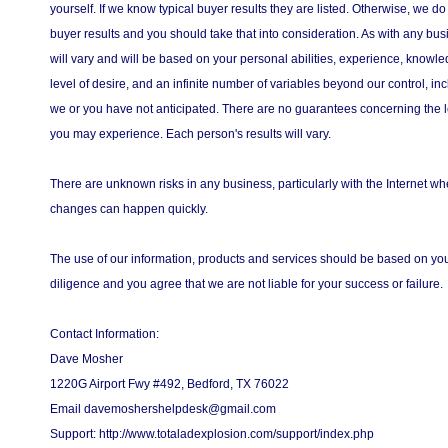
yourself. If we know typical buyer results they are listed. Otherwise, we do
buyer results and you should take that into consideration. As with any bus
will vary and will be based on your personal abilities, experience, knowled
level of desire, and an infinite number of variables beyond our control, in
we or you have not anticipated. There are no guarantees concerning the l
you may experience. Each person's results will vary.
There are unknown risks in any business, particularly with the Internet 
changes can happen quickly.
The use of our information, products and services should be based on y
diligence and you agree that we are not liable for your success or failure.
Contact Information:
Dave Mosher
1220G Airport Fwy #492, Bedford, TX 76022
Email davemoshershelpdesk@gmail.com
Support: http://www.totaladexplosion.com/support/index.php